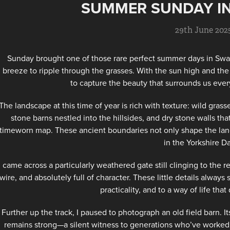
SUMMER SUNDAY I
29th June 202
Sunday brought one of those rare perfect summer days in Swal
breeze to ripple through the grasses. With the sun high and the
to capture the beauty that surrounds us ever
The landscape at this time of year is rich with texture: wild gras
stone barns nestled into the hillsides, and dry stone walls that
timeworn map. These ancient boundaries not only shape the land b
in the Yorkshire Da
I came across a particularly weathered gate still clinging to th
wire, and absolutely full of character. These little details alway
practicality, and to a way of life tha
Further up the track, I paused to photograph an old field barn. It
remains strong—a silent witness to generations who’ve worked th