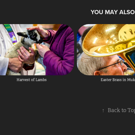
YOU MAY ALSO 
Harvest of Lambs
Easter Brass in Muk
↑
Back to To