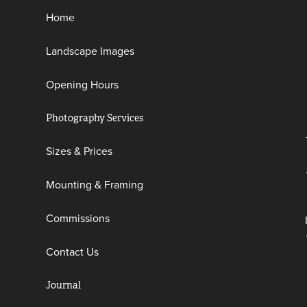
Home
Landscape Images
Opening Hours
Photography Services
Sizes & Prices
Mounting & Framing
Commissions
Contact Us
Journal