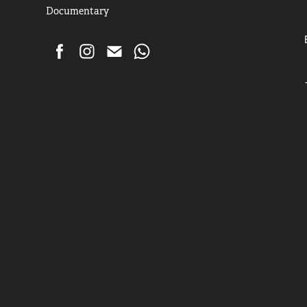
Documentary