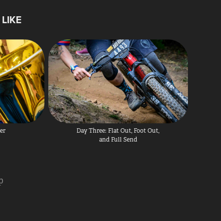
LIKE
er
Day Three: Flat Out, Foot Out, 
and Full Send
p