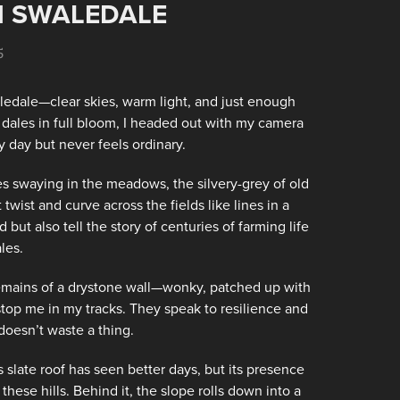
N SWALEDALE
5
edale—clear skies, warm light, and just enough
 dales in full bloom, I headed out with my camera
y day but never feels ordinary.
ses swaying in the meadows, the silvery-grey of old
 twist and curve across the fields like lines in a
ut also tell the story of centuries of farming life
les.
e remains of a drystone wall—wonky, patched up with
s stop me in my tracks. They speak to resilience and
t doesn’t waste a thing.
s slate roof has seen better days, but its presence
ese hills. Behind it, the slope rolls down into a