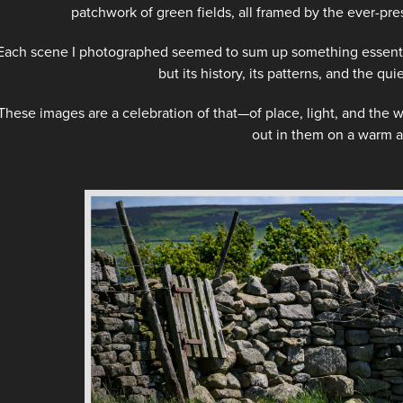
patchwork of green fields, all framed by the ever-pres
Each scene I photographed seemed to sum up something essential
but its history, its patterns, and the qu
These images are a celebration of that—of place, light, and the
out in them on a warm a