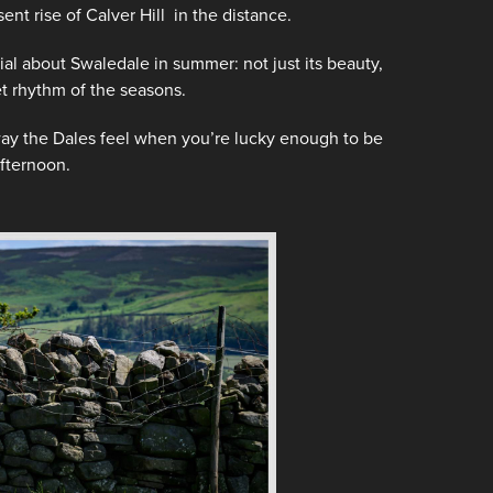
ent rise of Calver Hill in the distance.
 about Swaledale in summer: not just its beauty,
iet rhythm of the seasons.
 way the Dales feel when you’re lucky enough to be
fternoon.