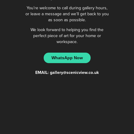
You’re welcome to call during gallery hours,
or leave a message and we’ll get back to you
as soon as possible.
We look forward to helping you find the
perfect piece of art for your home or
workspace.
WhatsApp Now
EMAIL:
gallery@scenicview.co.uk