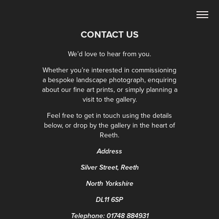
CONTACT US
We’d love to hear from you.
Whether you’re interested in commissioning
a bespoke landscape photograph, enquiring
about our fine art prints, or simply planning a
visit to the gallery.
Feel free to get in touch using the details
below, or drop by the gallery in the heart of
Reeth.
Address
Silver Street, Reeth
North Yorkshire
DL11 6SP
Telephone:
01748 884931