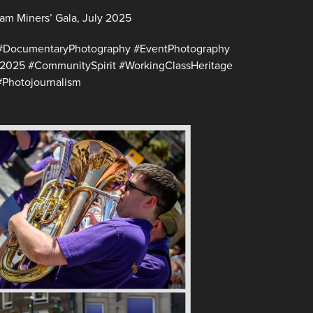
am Miners’ Gala, July 2025
#DocumentaryPhotography #EventPhotography
e2025 #CommunitySpirit #WorkingClassHeritage
Photojournalism