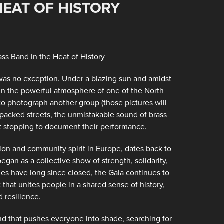
HEAT OF HISTORY
5
ss Band in the Heat of History
 was no exception. Under a blazing sun and amidst
in the powerful atmosphere of one of the North
to photograph another group (those pictures will
 packed streets, the unmistakable sound of brass
st stopping to document their performance.
nion and community spirit in Europe, dates back to
egan as a collective show of strength, solidarity,
es have long since closed, the Gala continues to
nt that unites people in a shared sense of history,
 resilience.
ind that pushes everyone into shade, searching for