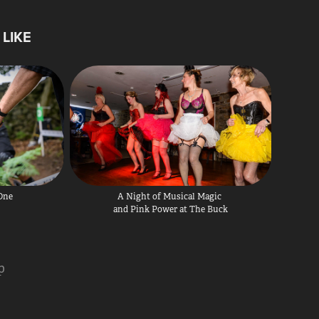
LIKE
 One
A Night of Musical Magic 
and Pink Power at The Buck
p