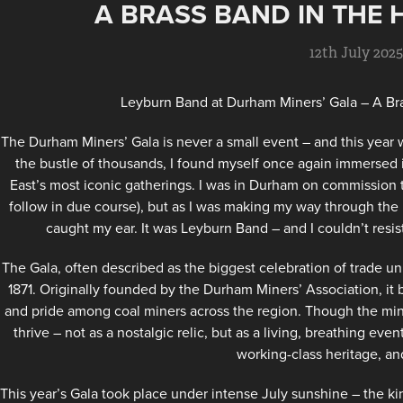
A BRASS BAND IN THE 
12th July 202
Leyburn Band at Durham Miners’ Gala – A Bra
The Durham Miners’ Gala is never a small event – and this year
the bustle of thousands, I found myself once again immersed 
East’s most iconic gatherings. I was in Durham on commission 
follow in due course), but as I was making my way through the
caught my ear. It was Leyburn Band – and I couldn’t resi
The Gala, often described as the biggest celebration of trade u
1871. Originally founded by the Durham Miners’ Association, it b
and pride among coal miners across the region. Though the min
thrive – not as a nostalgic relic, but as a living, breathing eve
working-class heritage, and
This year’s Gala took place under intense July sunshine – the k