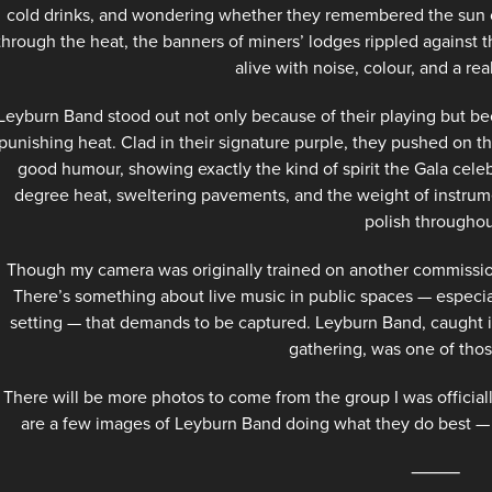
cold drinks, and wondering whether they remembered the sun c
through the heat, the banners of miners’ lodges rippled against 
alive with noise, colour, and a re
Leyburn Band stood out not only because of their playing but bec
punishing heat. Clad in their signature purple, they pushed on 
good humour, showing exactly the kind of spirit the Gala celeb
degree heat, sweltering pavements, and the weight of instrum
polish throughou
Though my camera was originally trained on another commission
There’s something about live music in public spaces — especial
setting — that demands to be captured. Leyburn Band, caught in f
gathering, was one of th
There will be more photos to come from the group I was official
are a few images of Leyburn Band doing what they do best — p
⸻