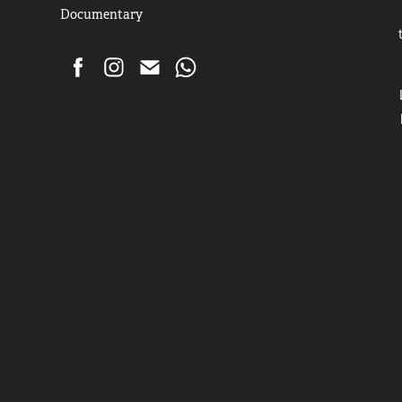
Documentary