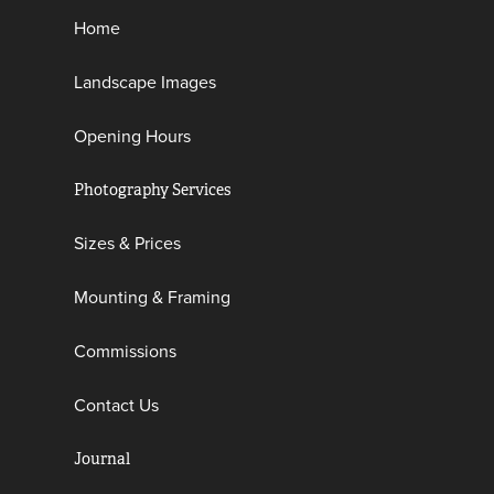
Home
Landscape Images
Opening Hours
Photography Services
Sizes & Prices
Mounting & Framing
Commissions
Contact Us
Journal