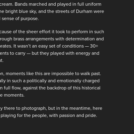
ream. Bands marched and played in full uniform
the bright blue sky, and the streets of Durham were
al sense of purpose.
ause of the sheer effort it took to perform in such
through brass arrangements with determination and
rates. It wasn’t an easy set of conditions — 30+
ents to carry — but they played with energy and
t.
, moments like this are impossible to walk past.
ly in such a politically and emotionally charged
ull flow, against the backdrop of this historical
ose moments.
ly there to photograph, but in the meantime, here
laying for the people, with passion and pride.