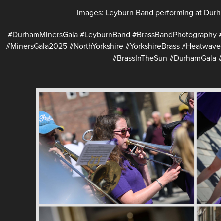
Images: Leyburn Band performing at Durh
#DurhamMinersGala #LeyburnBand #BrassBandPhotography 
#MinersGala2025 #NorthYorkshire #YorkshireBrass #Heatwav
#BrassInTheSun #DurhamGala #