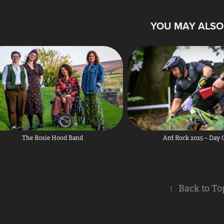
YOU MAY ALSO 
The Rosie Hood Band
Ard Rock 2025 – Day
↑
Back to To