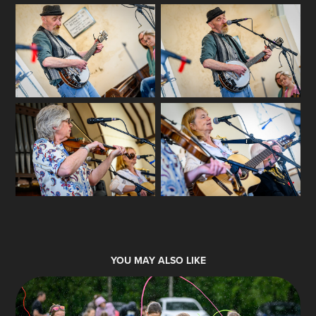
YOU MAY ALSO LIKE