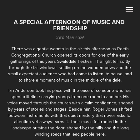
A SPECIAL AFTERNOON OF MUSIC AND 
FRIENDSHIP
23rd May 2026
There was a gentle warmth in the air this afternoon as Reeth
Congregational Church opened its doors for one of the early
gatherings of this years Swaledale Festival. The light fell softly
through the tall windows, settling on the wooden pews and the
small expectant audience who had come to listen, to pause, and
to share a moment of music in the middle of the dale.
Ian Anderson took his place with the ease of someone who has
spent a lifetime carrying songs from one room to another. His
voice moved through the church with a calm confidence, shaped
by years of stories and stages. Beside him, Roger Jones shifted
between instruments with that quiet mastery that never asks for
attention yet always earns it. Their music felt rooted in the
landscape outside the door, shaped by the hills and the long
winding roads that lead people here.