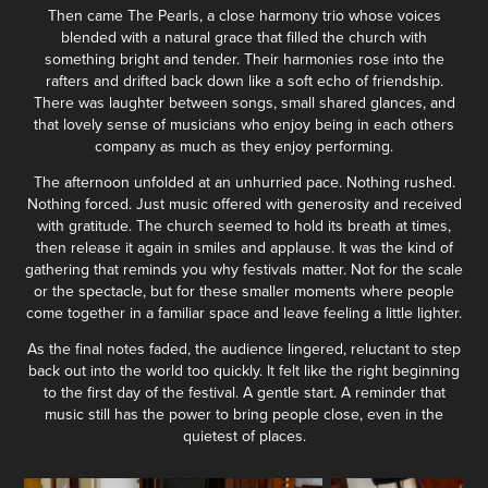
Then came The Pearls, a close harmony trio whose voices
blended with a natural grace that filled the church with
something bright and tender. Their harmonies rose into the
rafters and drifted back down like a soft echo of friendship.
There was laughter between songs, small shared glances, and
that lovely sense of musicians who enjoy being in each others
company as much as they enjoy performing.
The afternoon unfolded at an unhurried pace. Nothing rushed.
Nothing forced. Just music offered with generosity and received
with gratitude. The church seemed to hold its breath at times,
then release it again in smiles and applause. It was the kind of
gathering that reminds you why festivals matter. Not for the scale
or the spectacle, but for these smaller moments where people
come together in a familiar space and leave feeling a little lighter.
As the final notes faded, the audience lingered, reluctant to step
back out into the world too quickly. It felt like the right beginning
to the first day of the festival. A gentle start. A reminder that
music still has the power to bring people close, even in the
quietest of places.