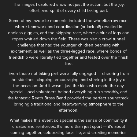
The images I captured show not just the action, but the joy,
effort, and spirit of every child taking part.
Some of my favourite moments included the wheelbarrow race,
where teamwork and coordination (or lack of!) resulted in
endless giggles, and the skipping race, where a blur of legs and
ropes whirled down the field. There was also a crawl tunnel
challenge that had the younger children beaming with
excitement, as well as the three-legged race, where bonds of
friendship were literally tied together and tested over the finish
line.
Even those not taking part were fully engaged — cheering from
the sidelines, clapping, encouraging, and sharing in the joy of
the occasion. And it wasn’t just the kids who made the day
special. Local volunteers helped everything run smoothly, and
the fantastic Reeth Brass Band provided the perfect soundtrack,
bringing a traditional and heartwarming atmosphere to the
afternoon.
What makes this event so special is the sense of community it
creates and reinforces. It’s more than just sport — it’s about
coming together, celebrating local life, and creating memories