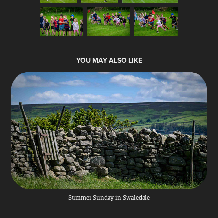
YOU MAY ALSO LIKE
Summer Sunday in Swaledale