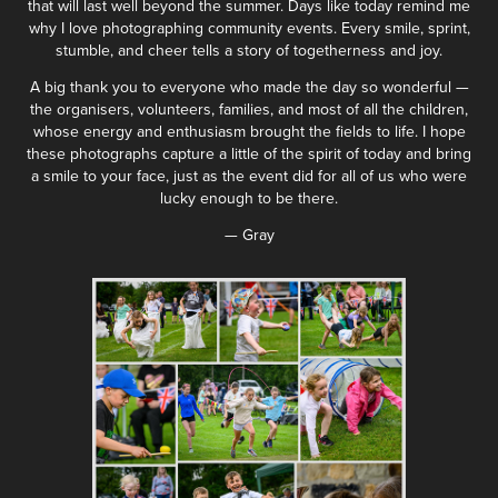
that will last well beyond the summer. Days like today remind me
why I love photographing community events. Every smile, sprint,
stumble, and cheer tells a story of togetherness and joy.
A big thank you to everyone who made the day so wonderful —
the organisers, volunteers, families, and most of all the children,
whose energy and enthusiasm brought the fields to life. I hope
these photographs capture a little of the spirit of today and bring
a smile to your face, just as the event did for all of us who were
lucky enough to be there.
— Gray