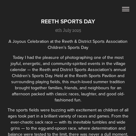
REETH SPORTS DAY
6th July 2025
A Joyous Celebration at the Reeth & District Sports Association
Children’s Sports Day
Today I had the pleasure of photographing one of the most
joyful, energetic, and community-spirited events in the village
calendar — the Reeth and District Sports Association’s annual
Children’s Sports Day. Held at the Reeth Sports Pavilion and
surrounding playing fields, this much-loved summer tradition
brought together families, friends, and neighbours for an
afternoon packed with classic races, laughter, and good old-
fashioned fun.
The sports fields were buzzing with excitement as children of all
ages took part in a brilliant variety of races and games. From the
ever-chaotic sack race — with its inevitable tumbles and wide
grins — to the egg-and-spoon race, where determination and
balance were tested to the limit, there was never a dull moment.