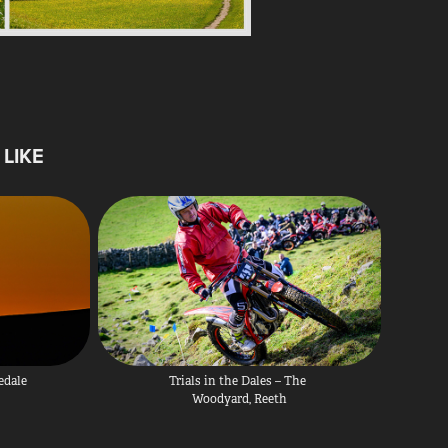
LIKE
edale
Trials in the Dales – The 
Woodyard, Reeth