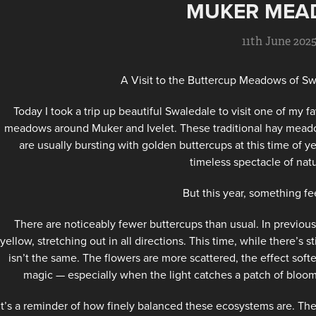
MUKER MEA
11th June 202
A Visit to the Buttercup Meadows of Sw
Today I took a trip up beautiful Swaledale to visit one of my 
meadows around Muker and Ivelet. These traditional hay meado
are usually bursting with golden buttercups at this time of 
timeless spectacle of natu
But this year, something fee
There are noticeably fewer buttercups than usual. In previous
yellow, stretching out in all directions. This time, while there’s s
isn’t the same. The flowers are more scattered, the effect softe
magic — especially when the light catches a patch of blooms j
It’s a reminder of how finely balanced these ecosystems are. Th