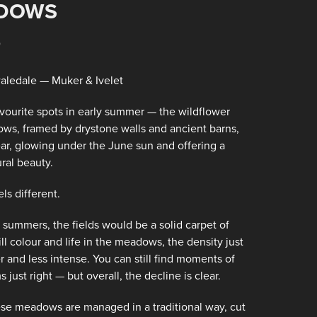
DOWS
5
aledale — Muker & Ivelet
favourite spots in early summer — the wildflower
ws, framed by drystone walls and ancient barns,
year, glowing under the June sun and offering a
ral beauty.
ls different.
 summers, the fields would be a solid carpet of
till colour and life in the meadows, the density just
r and less intense. You can still find moments of
ust right — but overall, the decline is clear.
ese meadows are managed in a traditional way, cut