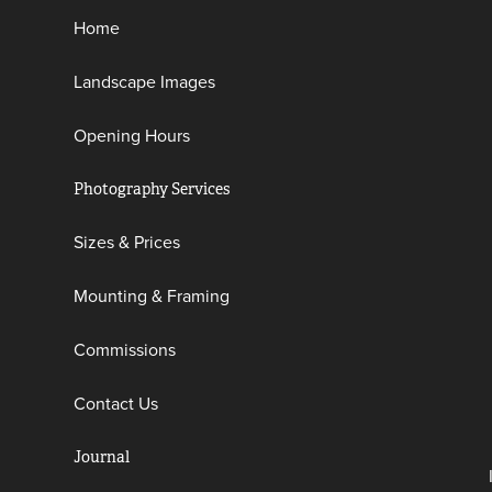
Home
Landscape Images
Opening Hours
Photography Services
Sizes & Prices
Mounting & Framing
Commissions
Contact Us
Journal