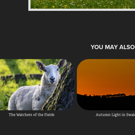
YOU MAY ALSO 
The Watchers of the Fields
Autumn Light in Swal