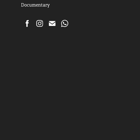
Documentary