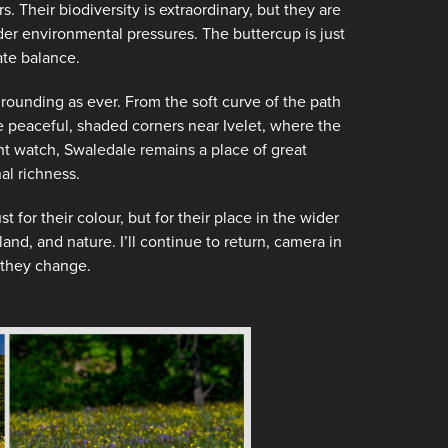
rs. Their biodiversity is extraordinary, but they are
der environmental pressures. The buttercup is just
ate balance.
grounding as ever. From the soft curve of the path
he peaceful, shaded corners near Ivelet, where the
ent watch, Swaledale remains a place of great
l richness.
or their colour, but for their place in the wider
and, and nature. I’ll continue to return, camera in
 they change.