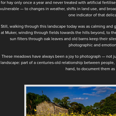
for hay only once a year and never treated with artificial fertilise
vulnerable — to changes in weather, shifts in land use, and broa
one indicator of that delic
Still, walking through this landscape today was as calming and 
at Muker, winding through fields towards the hills beyond, to t
sun filters through oak leaves and old barns keep their sil
photographic and emotiona
These meadows have always been a joy to photograph — not just f
landscape: part of a centuries-old relationship between people, l
hand, to document them as