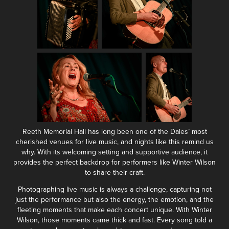
Reeth Memorial Hall has long been one of the Dales’ most
cherished venues for live music, and nights like this remind us
why. With its welcoming setting and supportive audience, it
provides the perfect backdrop for performers like Winter Wilson
to share their craft.
Photographing live music is always a challenge, capturing not
just the performance but also the energy, the emotion, and the
fleeting moments that make each concert unique. With Winter
Wilson, those moments came thick and fast. Every song told a