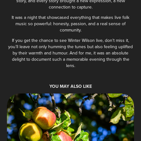
story, and every story brought a new expression, a new
connection to capture.
It was a night that showcased everything that makes live folk
music so powerful: honesty, passion, and a real sense of
community.
If you get the chance to see Winter Wilson live, don’t miss it,
you’ll leave not only humming the tunes but also feeling uplifted
by their warmth and humour. And for me, it was an absolute
delight to document such a memorable evening through the
lens.
YOU MAY ALSO LIKE