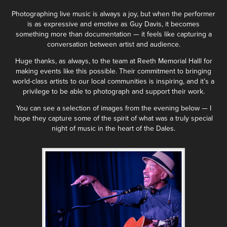
Photographing live music is always a joy, but when the performer
is as expressive and emotive as Guy Davis, it becomes
something more than documentation — it feels like capturing a
conversation between artist and audience.
Huge thanks, as always, to the team at Reeth Memorial Halll for
making events like this possible. Their commitment to bringing
world-class artists to our local communities is inspiring, and it’s a
privilege to be able to photograph and support their work.
You can see a selection of images from the evening below — I
hope they capture some of the spirit of what was a truly special
night of music in the heart of the Dales.