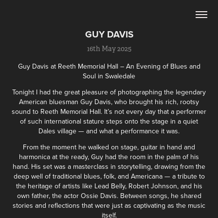
GUY DAVIS
16th May 2025
Guy Davis at Reeth Memorial Hall – An Evening of Blues and
Soul in Swaledale
Tonight I had the great pleasure of photographing the legendary
American bluesman Guy Davis, who brought his rich, rootsy
sound to Reeth Memorial Hall. It’s not every day that a performer
of such international stature steps onto the stage in a quiet
Dales village — and what a performance it was.
From the moment he walked on stage, guitar in hand and
harmonica at the ready, Guy had the room in the palm of his
hand. His set was a masterclass in storytelling, drawing from the
deep well of traditional blues, folk, and Americana — a tribute to
the heritage of artists like Lead Belly, Robert Johnson, and his
own father, the actor Ossie Davis. Between songs, he shared
stories and reflections that were just as captivating as the music
itself.