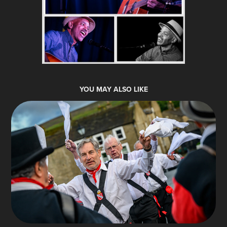
YOU MAY ALSO LIKE