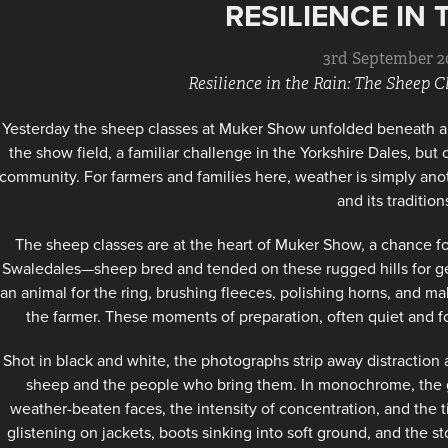
RESILIENCE IN 
3rd September 2
Resilience in the Rain: The Sheep 
Yesterday the sheep classes at Muker Show unfolded beneath a 
the show field, a familiar challenge in the Yorkshire Dales, but
community. For farmers and families here, weather is simply anot
and its tradition
The sheep classes are at the heart of Muker Show, a chance for
Swaledales—sheep bred and tended on these rugged hills for gene
an animal for the ring, brushing fleeces, polishing horns, and mak
the farmer. These moments of preparation, often quiet and foc
Shot in black and white, the photographs strip away distractio
sheep and the people who bring them. In monochrome, the gri
weather-beaten faces, the intensity of concentration, and the
glistening on jackets, boots sinking into soft ground, and the st