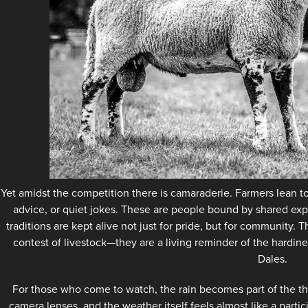
Yet amidst the competition there is camaraderie. Farmers lean t
advice, or quiet jokes. These are people bound by shared exp
traditions are kept alive not just for pride, but for community
contest of livestock—they are a living reminder of the hardines
Dales.
For those who come to watch, the rain becomes part of the th
camera lenses, and the weather itself feels almost like a partic