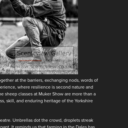
ogether at the barriers, exchanging nods, words of
erience, where resilience is second nature and
. The sheep classes at Muker Show are more than a
s, skill, and enduring heritage of the Yorkshire
eatre. Umbrellas dot the crowd, droplets streak
ipant. It reminds us that farming in the Dales has