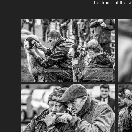
the drama of the s