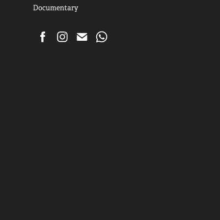
Documentary