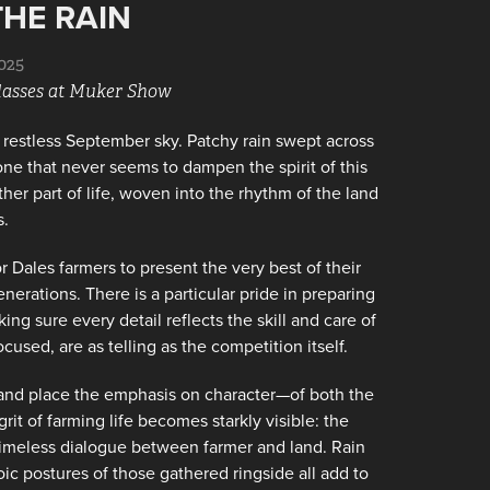
THE RAIN
025
Classes at Muker Show
restless September sky. Patchy rain swept across
 one that never seems to dampen the spirit of this
her part of life, woven into the rhythm of the land
s.
 Dales farmers to present the very best of their
rations. There is a particular pride in preparing
ing sure every detail reflects the skill and care of
used, are as telling as the competition itself.
n and place the emphasis on character—of both the
t of farming life becomes starkly visible: the
 timeless dialogue between farmer and land. Rain
oic postures of those gathered ringside all add to