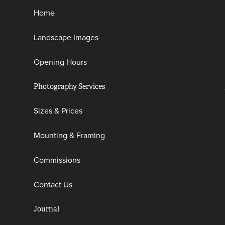
Home
Landscape Images
Opening Hours
Photography Services
Sizes & Prices
Mounting & Framing
Commissions
Contact Us
Journal