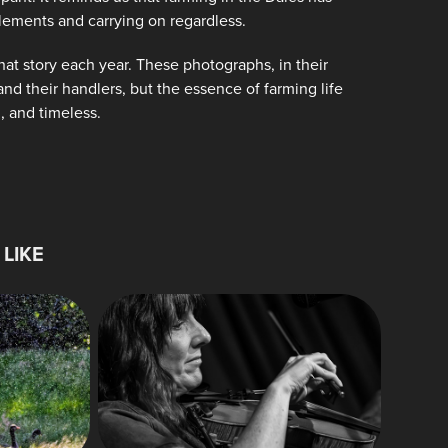
lements and carrying on regardless.
hat story each year. These photographs, in their
nd their handlers, but the essence of farming life
, and timeless.
LIKE