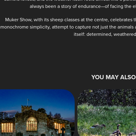
always been a story of endurance—of facing the e
Muker Show, with its sheep classes at the centre, celebrates t
monochrome simplicity, attempt to capture not just the animals a
itself: determined, weathered
YOU MAY ALSO 