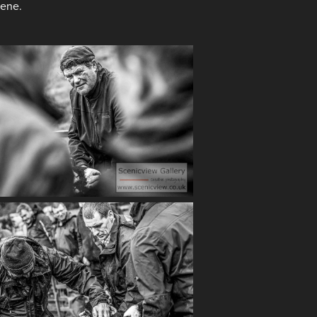
cene.