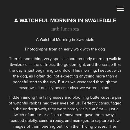
A WATCHFUL MORNING IN SWALEDALE
19th June 2025
A Watchful Morning in Swaledale
Photographs from an early walk with the dog
There’s something very special about an early morning walk in
Swaledale — the stillness, the golden light, and the sense that
the day is just beginning to unfold. This morning, I set out with
the dog, as I often do, not expecting anything more than a
peaceful start to the day. But as we wandered through the
meadows, it quickly became clear we weren’t alone.
Hidden among the tall grasses and blooming buttercups, a pair
of watchful rabbits had their eyes on us. Perfectly camouflaged
in the undergrowth, they were barely visible at first — just a
twitch of an ear or a flash of movement gave them away. I
paused quietly, camera ready, and managed to capture a few
images of them peering out from their hiding places. Their