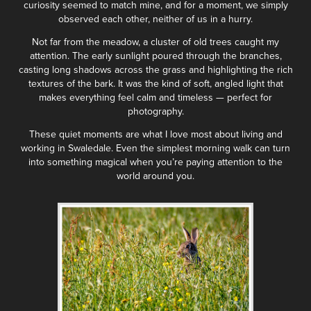
curiosity seemed to match mine, and for a moment, we simply
observed each other, neither of us in a hurry.
Not far from the meadow, a cluster of old trees caught my
attention. The early sunlight poured through the branches,
casting long shadows across the grass and highlighting the rich
textures of the bark. It was the kind of soft, angled light that
makes everything feel calm and timeless — perfect for
photography.
These quiet moments are what I love most about living and
working in Swaledale. Even the simplest morning walk can turn
into something magical when you’re paying attention to the
world around you.