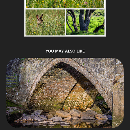
YOU MAY ALSO LIKE