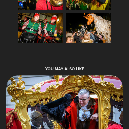
YOU MAY ALSO LIKE