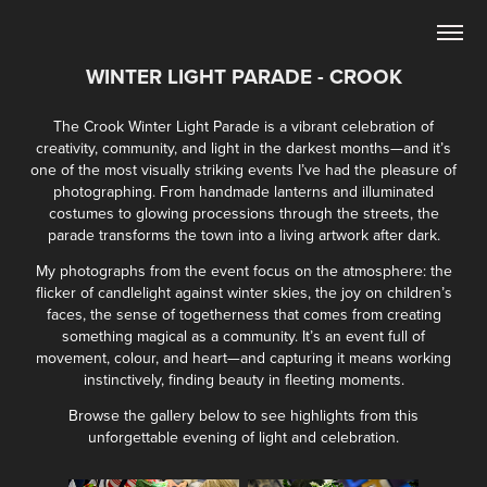
WINTER LIGHT PARADE - CROOK
The Crook Winter Light Parade is a vibrant celebration of
creativity, community, and light in the darkest months—and it’s
one of the most visually striking events I’ve had the pleasure of
photographing. From handmade lanterns and illuminated
costumes to glowing processions through the streets, the
parade transforms the town into a living artwork after dark.
My photographs from the event focus on the atmosphere: the
flicker of candlelight against winter skies, the joy on children’s
faces, the sense of togetherness that comes from creating
something magical as a community. It’s an event full of
movement, colour, and heart—and capturing it means working
instinctively, finding beauty in fleeting moments.
Browse the gallery below to see highlights from this
unforgettable evening of light and celebration.