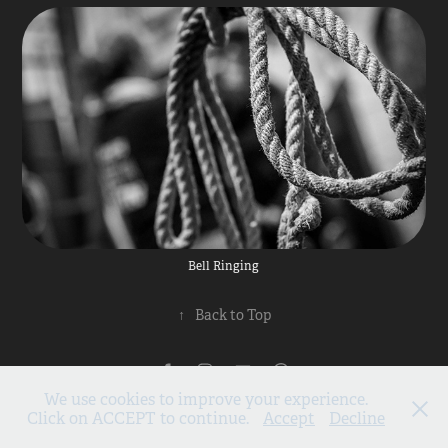
Bell Ringing
↑
Back to Top
Privacy Policy
We use cookies to improve your experience.
All images and content ©2026 Scenicview Gallery, Reeth
Click on ACCEPT to continue.
Accept
Decline
Subscribe to our mailing list
01748 884931