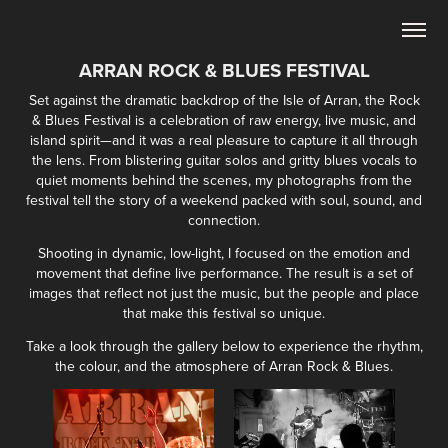
ARRAN ROCK & BLUES FESTIVAL
Set against the dramatic backdrop of the Isle of Arran, the Rock
& Blues Festival is a celebration of raw energy, live music, and
island spirit—and it was a real pleasure to capture it all through
the lens. From blistering guitar solos and gritty blues vocals to
quiet moments behind the scenes, my photographs from the
festival tell the story of a weekend packed with soul, sound, and
connection.
Shooting in dynamic, low-light, I focused on the emotion and
movement that define live performance. The result is a set of
images that reflect not just the music, but the people and place
that make this festival so unique.
Take a look through the gallery below to experience the rhythm,
the colour, and the atmosphere of Arran Rock & Blues.