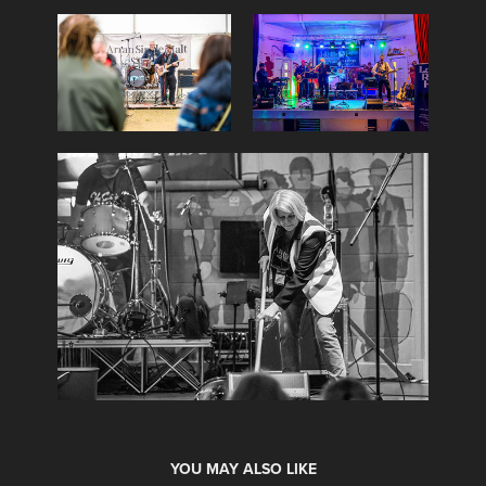
YOU MAY ALSO LIKE