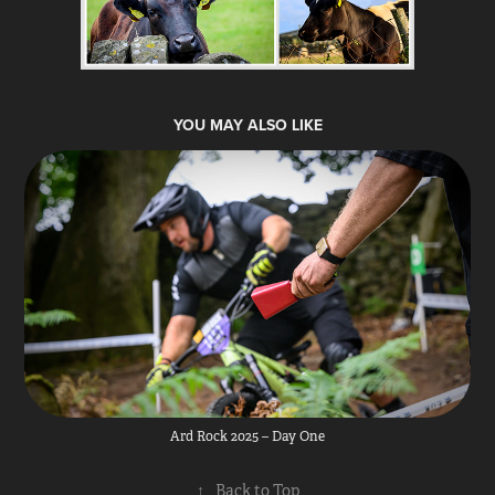
YOU MAY ALSO LIKE
Ard Rock 2025 – Day One
↑
Back to Top