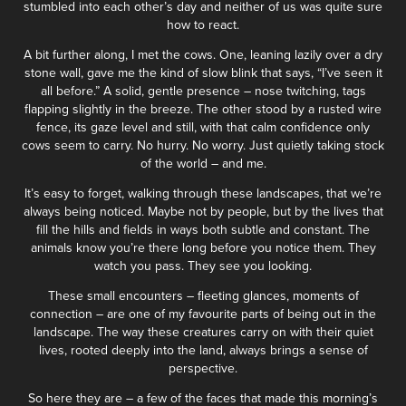
stumbled into each other’s day and neither of us was quite sure
how to react.
A bit further along, I met the cows. One, leaning lazily over a dry
stone wall, gave me the kind of slow blink that says, “I’ve seen it
all before.” A solid, gentle presence – nose twitching, tags
flapping slightly in the breeze. The other stood by a rusted wire
fence, its gaze level and still, with that calm confidence only
cows seem to carry. No hurry. No worry. Just quietly taking stock
of the world – and me.
It’s easy to forget, walking through these landscapes, that we’re
always being noticed. Maybe not by people, but by the lives that
fill the hills and fields in ways both subtle and constant. The
animals know you’re there long before you notice them. They
watch you pass. They see you looking.
These small encounters – fleeting glances, moments of
connection – are one of my favourite parts of being out in the
landscape. The way these creatures carry on with their quiet
lives, rooted deeply into the land, always brings a sense of
perspective.
So here they are – a few of the faces that made this morning’s