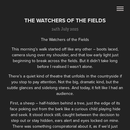
THE WATCHERS OF THE FIELDS
24th July 2025
The Watchers of the Fields
This morning’s walk started off like any other – boots laced,
camera slung over my shoulder, and that low early light just
beginning to break across the fields. But it didn’t take long
before I realised I wasn’t alone.
There’s a quiet kind of theatre that unfolds in the countryside if
you stop to pay attention. Not the big, dramatic kind, but the
subtle glances and sidelong stares. And today, it felt like I had an
audience.
First, a sheep – half-hidden behind a tree, just the edge of its
face poking out from the bark like a curious child playing hide
and seek. It stood stock still, caught between the decision to
step out or stay hidden, ears alert and eyes locked on mine.
There was something conspiratorial about it, as if we’d just