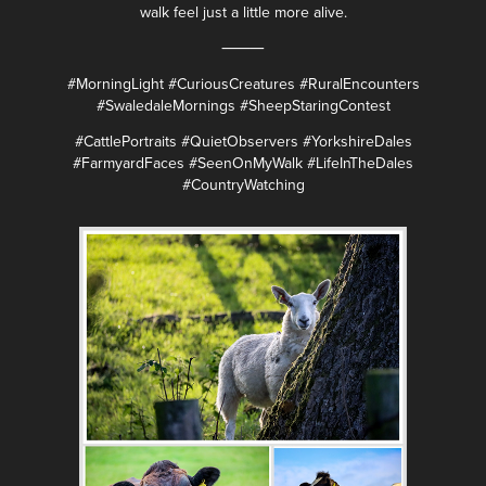
walk feel just a little more alive.
⸻
#MorningLight #CuriousCreatures #RuralEncounters
#SwaledaleMornings #SheepStaringContest
#CattlePortraits #QuietObservers #YorkshireDales
#FarmyardFaces #SeenOnMyWalk #LifeInTheDales
#CountryWatching