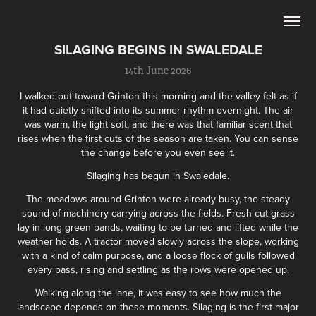
SILAGING BEGINS IN SWALEDALE
14th June 2026
I walked out toward Grinton this morning and the valley felt as if
it had quietly shifted into its summer rhythm overnight. The air
was warm, the light soft, and there was that familiar scent that
rises when the first cuts of the season are taken. You can sense
the change before you even see it.
Silaging has begun in Swaledale.
The meadows around Grinton were already busy, the steady
sound of machinery carrying across the fields. Fresh cut grass
lay in long green bands, waiting to be turned and lifted while the
weather holds. A tractor moved slowly across the slope, working
with a kind of calm purpose, and a loose flock of gulls followed
every pass, rising and settling as the rows were opened up.
Walking along the lane, it was easy to see how much the
landscape depends on these moments. Silaging is the first major