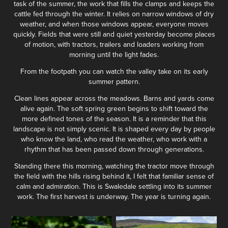
task of the summer, the work that fills the clamps and keeps the
cattle fed through the winter. It relies on narrow windows of dry
weather, and when those windows appear, everyone moves
quickly. Fields that were still and quiet yesterday become places
of motion, with tractors, trailers and loaders working from
morning until the light fades.
From the footpath you can watch the valley take on its early
summer pattern.
Clean lines appear across the meadows. Barns and yards come
alive again. The soft spring green begins to shift toward the
more defined tones of the season. It is a reminder that this
landscape is not simply scenic. It is shaped every day by people
who know the land, who read the weather, who work with a
rhythm that has been passed down through generations.
Standing there this morning, watching the tractor move through
the field with the hills rising behind it, I felt that familiar sense of
calm and admiration. This is Swaledale settling into its summer
work. The first harvest is underway. The year is turning again.