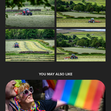
YOU MAY ALSO LIKE