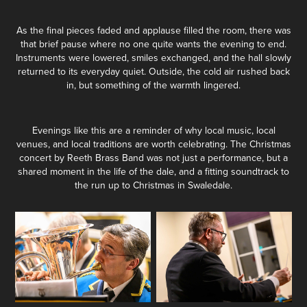
As the final pieces faded and applause filled the room, there was
that brief pause where no one quite wants the evening to end.
Instruments were lowered, smiles exchanged, and the hall slowly
returned to its everyday quiet. Outside, the cold air rushed back
in, but something of the warmth lingered.
Evenings like this are a reminder of why local music, local
venues, and local traditions are worth celebrating. The Christmas
concert by Reeth Brass Band was not just a performance, but a
shared moment in the life of the dale, and a fitting soundtrack to
the run up to Christmas in Swaledale.