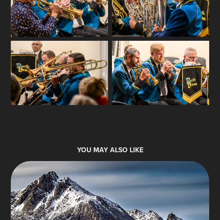
YOU MAY ALSO LIKE