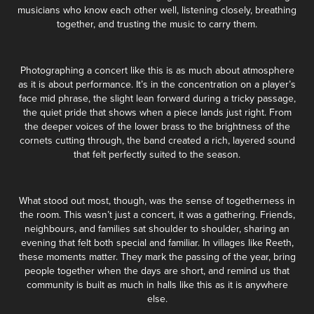
musicians who know each other well, listening closely, breathing
together, and trusting the music to carry them.
Photographing a concert like this is as much about atmosphere
as it is about performance. It’s in the concentration on a player’s
face mid phrase, the slight lean forward during a tricky passage,
the quiet pride that shows when a piece lands just right. From
the deeper voices of the lower brass to the brightness of the
cornets cutting through, the band created a rich, layered sound
that felt perfectly suited to the season.
What stood out most, though, was the sense of togetherness in
the room. This wasn’t just a concert, it was a gathering. Friends,
neighbours, and families sat shoulder to shoulder, sharing an
evening that felt both special and familiar. In villages like Reeth,
these moments matter. They mark the passing of the year, bring
people together when the days are short, and remind us that
community is built as much in halls like this as it is anywhere
else.