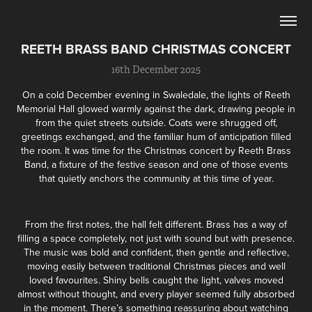
REETH BRASS BAND CHRISTMAS CONCERT
16th December 2025
On a cold December evening in Swaledale, the lights of
Reeth
Memorial Hall
glowed warmly against the dark, drawing people in
from the quiet streets outside. Coats were shrugged off,
greetings exchanged, and the familiar hum of anticipation filled
the room. It was time for the Christmas concert by
Reeth Brass
Band
, a fixture of the festive season and one of those events
that quietly anchors the community at this time of year.
From the first notes, the hall felt different. Brass has a way of
filling a space completely, not just with sound but with presence.
The music was bold and confident, then gentle and reflective,
moving easily between traditional Christmas pieces and well
loved favourites. Shiny bells caught the light, valves moved
almost without thought, and every player seemed fully absorbed
in the moment. There’s something reassuring about watching