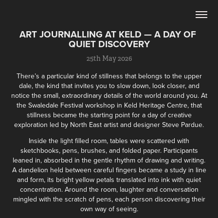
ART JOURNALLING AT KELD — A DAY OF 
QUIET DISCOVERY
25th May 2026
There’s a particular kind of stillness that belongs to the upper
dale, the kind that invites you to slow down, look closer, and
notice the small, extraordinary details of the world around you. At
the Swaledale Festival workshop in Keld Heritage Centre, that
stillness became the starting point for a day of creative
exploration led by North East artist and designer Steve Pardue.
Inside the light filled room, tables were scattered with
sketchbooks, pens, brushes, and folded paper. Participants
leaned in, absorbed in the gentle rhythm of drawing and writing.
A dandelion held between careful fingers became a study in line
and form, its bright yellow petals translated into ink with quiet
concentration. Around the room, laughter and conversation
mingled with the scratch of pens, each person discovering their
own way of seeing.