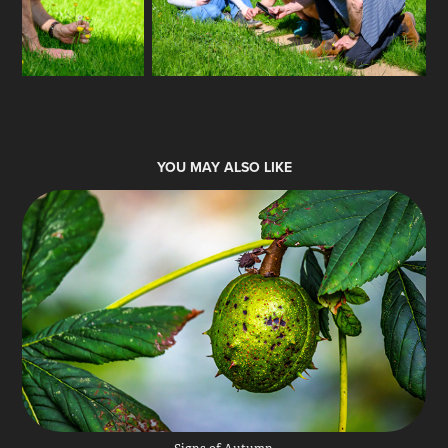
YOU MAY ALSO LIKE