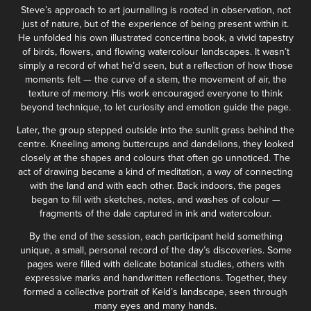
Steve’s approach to art journalling is rooted in observation, not
just of nature, but of the experience of being present within it.
He unfolded his own illustrated concertina book, a vivid tapestry
of birds, flowers, and flowing watercolour landscapes. It wasn’t
simply a record of what he’d seen, but a reflection of how those
moments felt — the curve of a stem, the movement of air, the
texture of memory. His work encouraged everyone to think
beyond technique, to let curiosity and emotion guide the page.
Later, the group stepped outside into the sunlit grass behind the
centre. Kneeling among buttercups and dandelions, they looked
closely at the shapes and colours that often go unnoticed. The
act of drawing became a kind of meditation, a way of connecting
with the land and with each other. Back indoors, the pages
began to fill with sketches, notes, and washes of colour —
fragments of the dale captured in ink and watercolour.
By the end of the session, each participant held something
unique, a small, personal record of the day’s discoveries. Some
pages were filled with delicate botanical studies, others with
expressive marks and handwritten reflections. Together, they
formed a collective portrait of Keld’s landscape, seen through
many eyes and many hands.