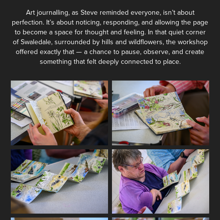
Art journalling, as Steve reminded everyone, isn’t about
perfection. It’s about noticing, responding, and allowing the page
to become a space for thought and feeling. In that quiet corner
of Swaledale, surrounded by hills and wildflowers, the workshop
offered exactly that — a chance to pause, observe, and create
something that felt deeply connected to place.