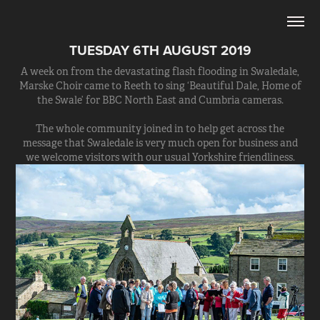
TUESDAY 6TH AUGUST 2019
A week on from the devastating flash flooding in Swaledale,
Marske Choir came to Reeth to sing ‘Beautiful Dale, Home of
the Swale’ for BBC North East and Cumbria cameras.
The whole community joined in to help get across the
message that Swaledale is very much open for business and
we welcome visitors with our usual Yorkshire friendliness.