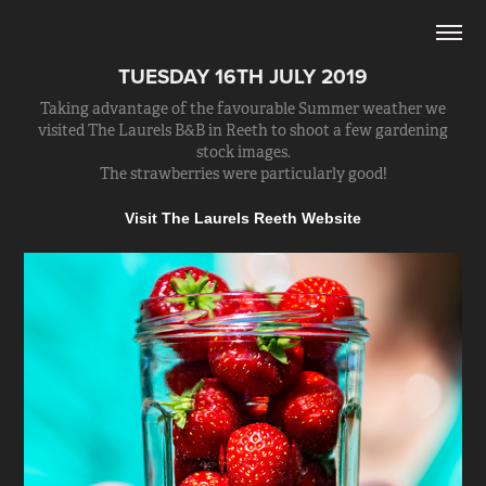
TUESDAY 16TH JULY 2019
Taking advantage of the favourable Summer weather we
visited The Laurels B&B in Reeth to shoot a few gardening
stock images.
The strawberries were particularly good!
Visit The Laurels Reeth Website