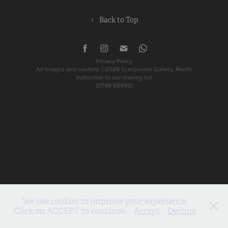
↑
Back to Top
Privacy Policy
All images and content ©2026 Scenicview Gallery, Reeth
Subscribe to our mailing list
01748 884931
We use cookies to improve your experience.
Click on ACCEPT to continue.
Accept
Decline