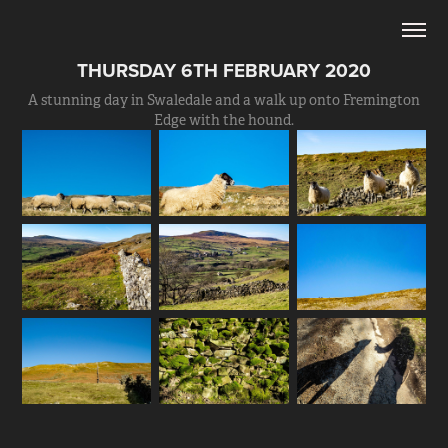
THURSDAY 6TH FEBRUARY 2020
A stunning day in Swaledale and a walk up onto Fremington
Edge with the hound.