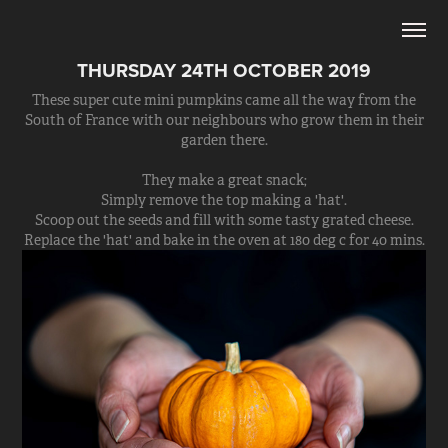
THURSDAY 24TH OCTOBER 2019
These super cute mini pumpkins came all the way from the
South of France with our neighbours who grow them in their
garden there.
They make a great snack;
Simply remove the top making a 'hat'.
Scoop out the seeds and fill with some tasty grated cheese.