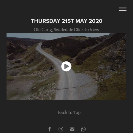
THURSDAY 21ST MAY 2020
Old Gang, Swaledale Click to View
↑
Back to Top