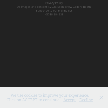
Privacy Policy
All images and content ©2026 Scenicview Gallery, Reeth
Subscribe to our mailing list
01748 884931
We use cookies to improve your experience.
Click on ACCEPT to continue.
Accept
Decline