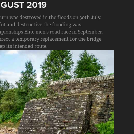
UGUST 2019
rn was destroyed in the floods on 30th July.
l and destructive the flooding was.
pionships Elite men's road race in September.
rect a temporary replacement for the bridge
ep its intended route.