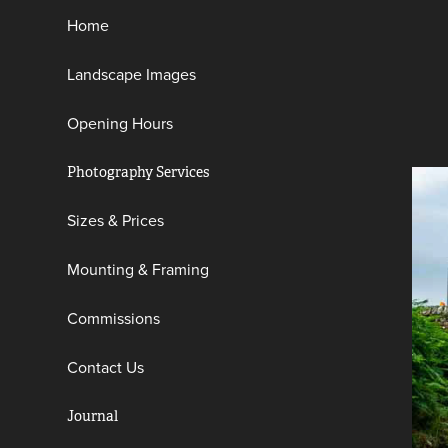
Home
Landscape Images
Opening Hours
Photography Services
Sizes & Prices
Mounting & Framing
Commissions
Contact Us
Journal