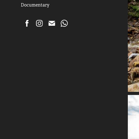
Documentary