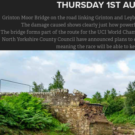
THURSDAY 1ST A
Grinton Moor Bridge on the road linking Grinton and Leybu
The damage caused shows clearly just how powerfu
The bridge forms part of the route for the UCI World Cham
North Yorkshire County Council have announced plans to e
meaning the race will be able to ke