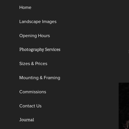
Home
Landscape Images
Opening Hours
Photography Services
Sizes & Prices
Mounting & Framing
Commissions
Contact Us
Journal