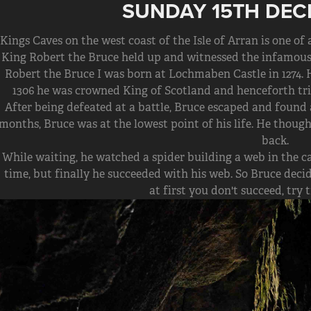
SUNDAY 15TH DEC
Kings Caves on the west coast of the Isle of Arran is one of
King Robert the Bruce held up and witnessed the infamous 
Robert the Bruce I was born at Lochmaben Castle in 1274.
1306 he was crowned King of Scotland and henceforth tri
After being defeated at a battle, Bruce escaped and found a
months, Bruce was at the lowest point of his life. He thou
back.
While waiting, he watched a spider building a web in the ca
time, but finally he succeeded with his web. So Bruce decide
at first you don't succeed, try 