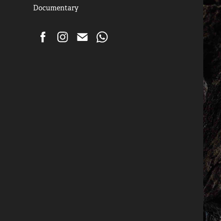
Documentary