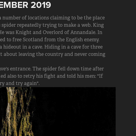
EMBER 2019
 a number of locations claiming to be the place
spider repeatedly trying to make a web. King
 He was Knight and Overlord of Annandale. In
ed to free Scotland from the English enemy.
 hideout in a cave. Hiding in a cave for three
ght about leaving the country and never coming
ve's entrance. The spider fell down time after
d also to retry his fight and told his men: "If
try and try again".