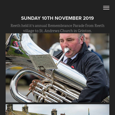
SUNDAY 10TH NOVEMBER 2019
Reeth held it's annual Remembrance Parade from Reeth
village to St. Andrews Church in Grinton.