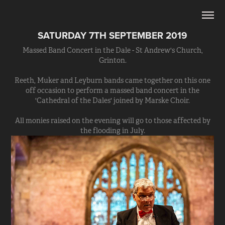
SATURDAY 7TH SEPTEMBER 2019
Massed Band Concert in the Dale - St Andrew's Church,
Grinton.
Reeth, Muker and Leyburn bands came together on this one
off occasion to perform a massed band concert in the
'Cathedral of the Dales' joined by Marske Choir.
All monies raised on the evening will go to those affected by