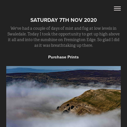
SATURDAY 7TH NOV 2020
We've had a couple of days of mist and fog at low levels in
Swaledale. Today I took the opportunity to get up high above
it all and into the sunshine on Fremington Edge. So glad I did
as it was breathtaking up there.
Purchase Prints