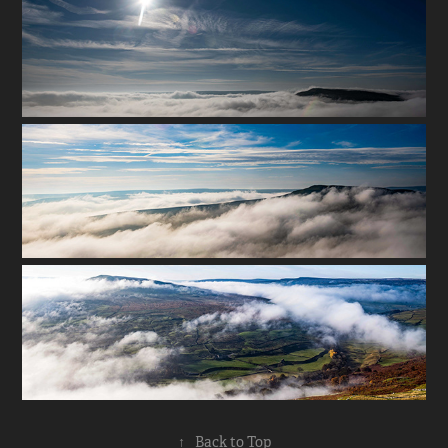
↑
Back to Top