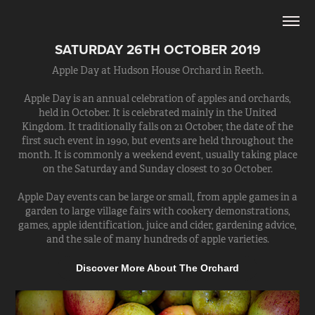
SATURDAY 26TH OCTOBER 2019
Apple Day at Hudson House Orchard in Reeth.
Apple Day is an annual celebration of apples and orchards,
held in October. It is celebrated mainly in the United
Kingdom. It traditionally falls on 21 October, the date of the
first such event in 1990, but events are held throughout the
month. It is commonly a weekend event, usually taking place
on the Saturday and Sunday closest to 30 October.
Apple Day events can be large or small, from apple games in a
garden to large village fairs with cookery demonstrations,
games, apple identification, juice and cider, gardening advice,
and the sale of many hundreds of apple varieties.
Discover More About The Orchard