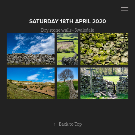
SATURDAY 18TH APRIL 2020
Dry stone walls - Swaledale
↑
Back to Top