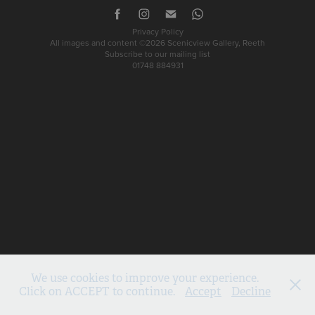
Privacy Policy
All images and content ©2026 Scenicview Gallery, Reeth
Subscribe to our mailing list
01748 884931
We use cookies to improve your experience.
Click on ACCEPT to continue.
Accept
Decline