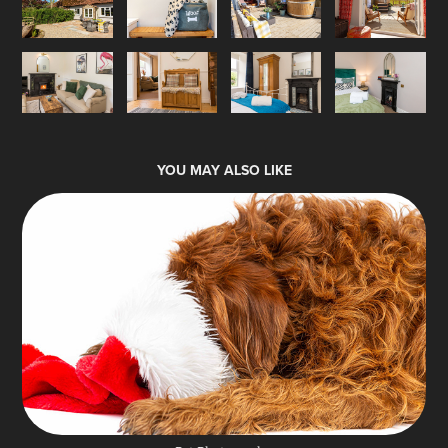
YOU MAY ALSO LIKE