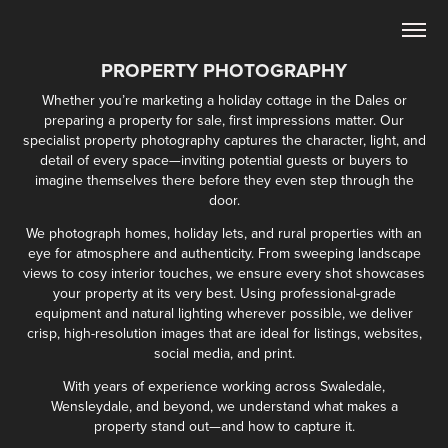
PROPERTY PHOTOGRAPHY
Whether you’re marketing a holiday cottage in the Dales or
preparing a property for sale, first impressions matter. Our
specialist property photography captures the character, light, and
detail of every space—inviting potential guests or buyers to
imagine themselves there before they even step through the
door.
We photograph homes, holiday lets, and rural properties with an
eye for atmosphere and authenticity. From sweeping landscape
views to cosy interior touches, we ensure every shot showcases
your property at its very best. Using professional-grade
equipment and natural lighting wherever possible, we deliver
crisp, high-resolution images that are ideal for listings, websites,
social media, and print.
With years of experience working across Swaledale,
Wensleydale, and beyond, we understand what makes a
property stand out—and how to capture it.