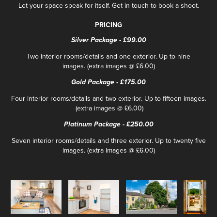
Let your space speak for itself. Get in touch to book a shoot.
PRICING
Silver Package - £99.00
Two interior rooms/details and one exterior. Up to nine
images. (extra images @ £6.00)
Gold Package - £175.00
Four interior rooms/details and two exterior. Up to fifteen images.​​​
(extra images @ £6.00)
Platinum Package - £250.00
Seven interior rooms/details and three exterior. Up to twenty five
images. (extra images @ £6.00)