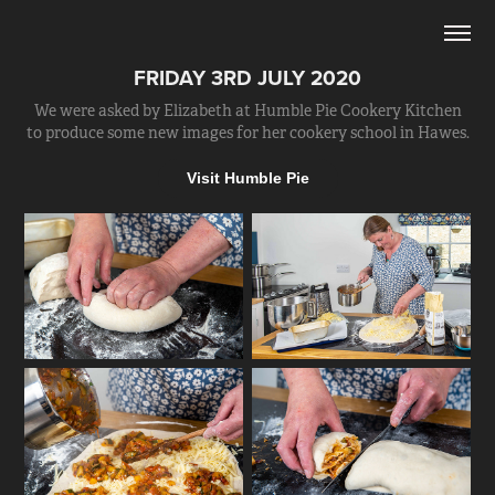
FRIDAY 3RD JULY 2020
We were asked by Elizabeth at Humble Pie Cookery Kitchen
to produce some new images for her cookery school in Hawes.
Visit Humble Pie