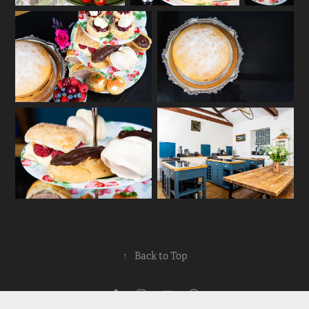
↑
Back to Top