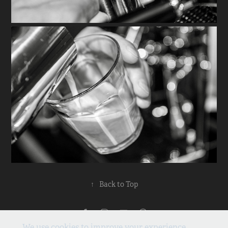
↑
Back to Top
Privacy Policy
We use cookies to improve your experience.