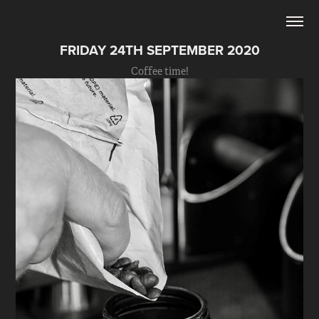
FRIDAY 24TH SEPTEMBER 2020
Coffee time!