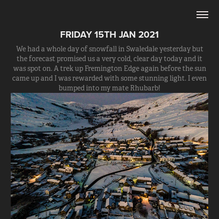
FRIDAY 15TH JAN 2021
We had a whole day of snowfall in Swaledale yesterday but
the forecast promised us a very cold, clear day today and it
was spot on. A trek up Fremington Edge again before the sun
came up and I was rewarded with some stunning light. I even
bumped into my mate Rhubarb!